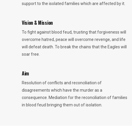
support to the isolated families which are affected by it.
Vision & Mission
To fight against blood feud, trusting that forgiveness will
overcome hatred, peace will overcome revenge, and life
will defeat death. To break the chains that the Eagles will
soar free.
Aim
Resolution of conflicts and reconciliation of
disagreements which have the murder as a
consequence. Mediation for the reconciliation of families
in blood feud bringing them out of isolation.