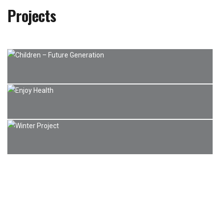
Projects