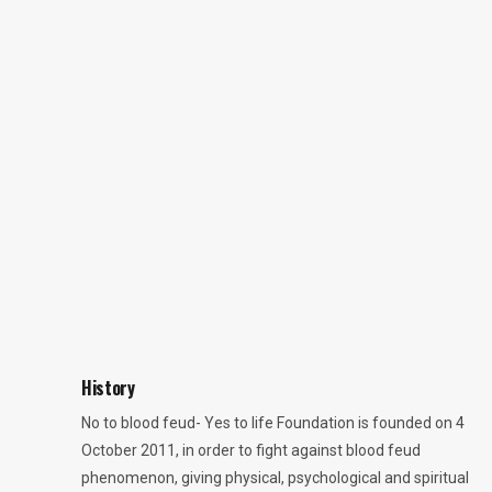
History
No to blood feud- Yes to life Foundation is founded on 4
October 2011, in order to fight against blood feud
phenomenon, giving physical, psychological and spiritual